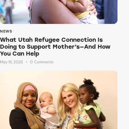
NEWS
What Utah Refugee Connection Is
Doing to Support Mother’s—And How
You Can Help
May 16, 2026
0
Comments