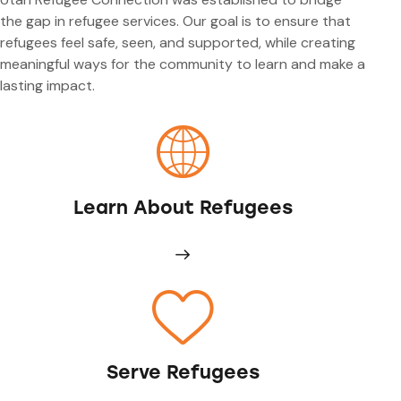
the gap in refugee services. Our goal is to ensure that
refugees feel safe, seen, and supported, while creating
meaningful ways for the community to learn and make a
lasting impact.
Learn About Refugees
Serve Refugees