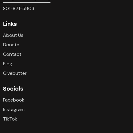
801-871-5903
Links
About Us
Donate
Contact
Blog
Givebutter
Socials
Facebook
Instagram
TikTok