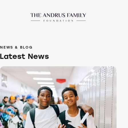
NEWS & BLOG
Latest News