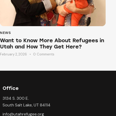
NEWS
Want to Know More About Refugees in
Utah and How They Get Here?
February 2, 2026
0
Comments
Office
3134 S. 300 E.
South Salt Lake, UT 84114
info@utahrefugee.org