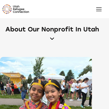
About Our Nonprofit In Utah