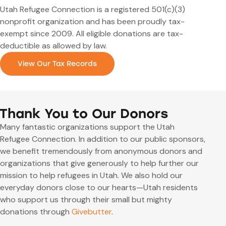
Utah Refugee Connection is a registered 501(c)(3)
nonprofit organization and has been proudly tax-
exempt since 2009. All eligible donations are tax-
deductible as allowed by law.
View Our Tax Records
Thank You to Our Donors
Many fantastic organizations support the Utah
Refugee Connection. In addition to our public sponsors,
we benefit tremendously from anonymous donors and
organizations that give generously to help further our
mission to help refugees in Utah. We also hold our
everyday donors close to our hearts—Utah residents
who support us through their small but mighty
donations through
Givebutter
.