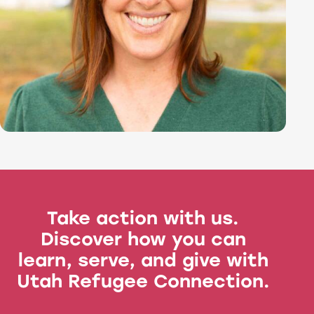
Take action with us.
Discover how you can
learn, serve, and give with
Utah Refugee Connection.