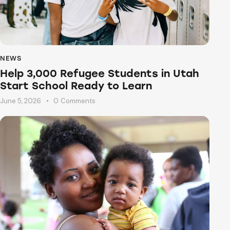
NEWS
Help 3,000 Refugee Students in Utah
Start School Ready to Learn
June 5, 2026
0
Comments