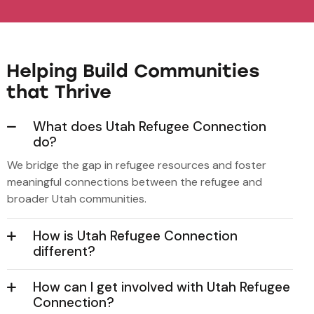
Helping Build Communities
that Thrive
What does Utah Refugee Connection
do?
We bridge the gap in refugee resources and foster
meaningful connections between the refugee and
broader Utah communities.
How is Utah Refugee Connection
different?
How can I get involved with Utah Refugee
Connection?