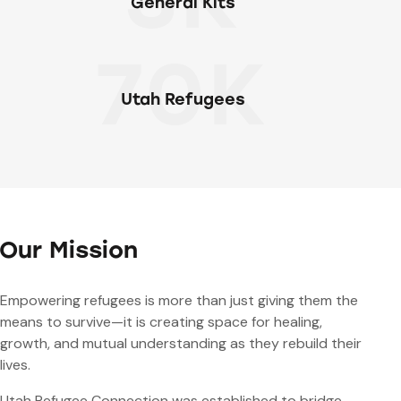
General Kits
70K
Utah Refugees
Our Mission
Empowering refugees is more than just giving them the
means to survive—it is creating space for healing,
growth, and mutual understanding as they rebuild their
lives.
Utah Refugee Connection was established to bridge