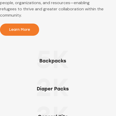
people, organizations, and resources—enabling
refugees to thrive and greater collaboration within the
community.
Learn More
5K
Backpacks
2K
Diaper Packs
3K