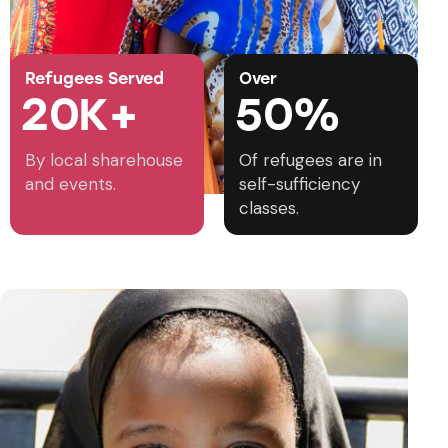
Refugees Served
Over
2
0
K+
5
0
%
By local sharehouse
Of refugees are in
and events.
self-sufficiency
classes.