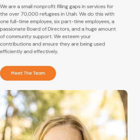
We are a small nonprofit filling gaps in services for
the over 70,000 refugees in Utah. We do this with
one full-time employee, six part-time employees,
a
passionate Board of Directors,
and a huge amount
of community support. We esteem your
contributions and ensure they are being used
efficiently and effectively.
Meet The Team