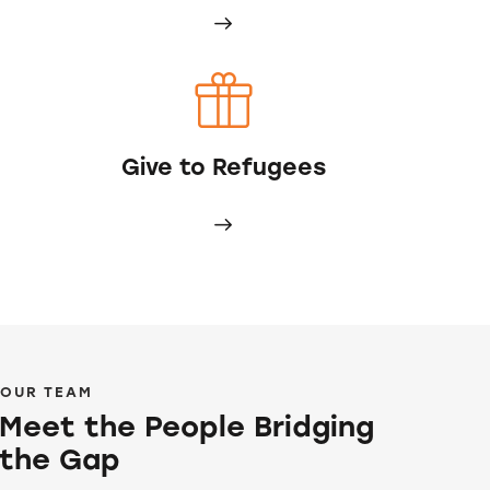
Give to Refugees
OUR TEAM
Meet the People Bridging
the Gap