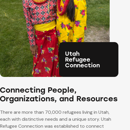
Utah
Refugee
Connection
Connecting People,
Organizations, and Resources
There are more than 70,000 refugees living in Utah,
each with distinctive needs and a unique story.
Utah
Refugee Connection was established to connect