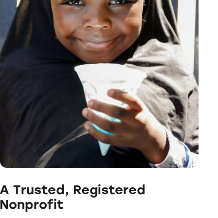
A Trusted, Registered
Nonprofit