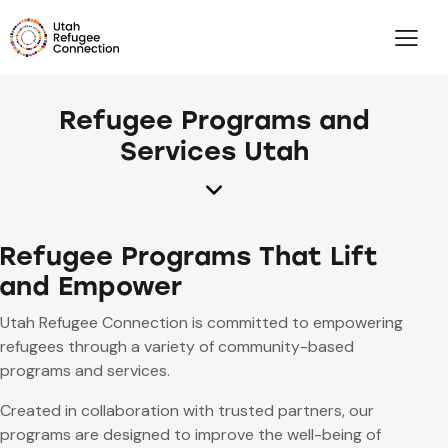
Refugee Programs and
Services Utah
Refugee Programs That Lift
and Empower
Utah Refugee Connection is committed to empowering
refugees through a variety of community-based
programs and services.
Created in collaboration with trusted partners, our
programs are designed to improve the well-being of