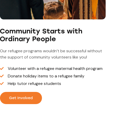
Community Starts with
Ordinary People
Our refugee programs wouldn’t be successful without
the support of community volunteers like you!
Volunteer with a refugee maternal health program
Donate holiday items to a refugee family
Help tutor refugee students
Get Involved