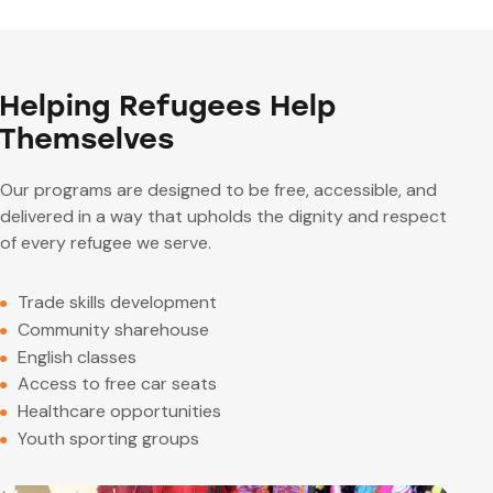
Helping Refugees Help
Themselves
Our programs are designed to be free, accessible, and
delivered in a way that upholds the dignity and respect
of every refugee we serve.
Trade skills development
Community sharehouse
English classes
Access to free car seats
Healthcare opportunities
Youth sporting groups