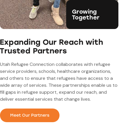
Growing
Together
Expanding Our Reach with
Trusted Partners
Utah Refugee Connection collaborates with refugee
service providers, schools, healthcare organizations,
and others to ensure that refugees have access to a
wide array of services. These partnerships enable us to
fill gaps in refugee support, expand our reach, and
deliver essential services that change lives.
Meet Our Partners