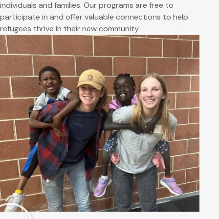
individuals and families. Our programs are free to
participate in and offer valuable connections to help
refugees thrive in their new community.