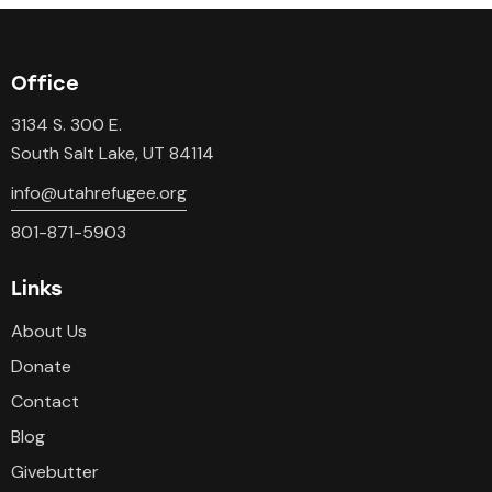
Office
3134 S. 300 E.
South Salt Lake, UT 84114
info@utahrefugee.org
801-871-5903
Links
About Us
Donate
Contact
Blog
Givebutter