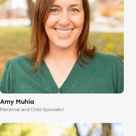
Amy Muhia
Maternal and Child Specialist