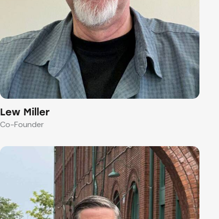
Lew Miller
Co-Founder