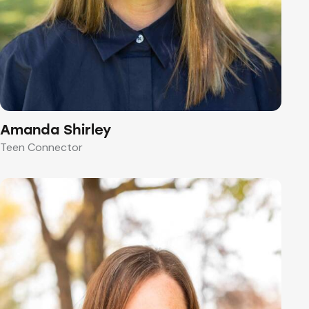
Amanda Shirley
Teen Connector