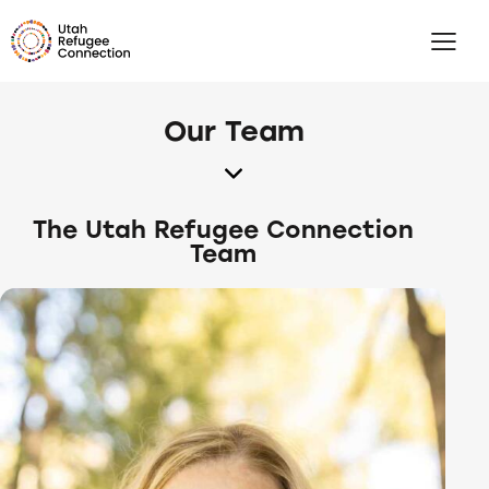
Our Team
The Utah Refugee Connection
Team