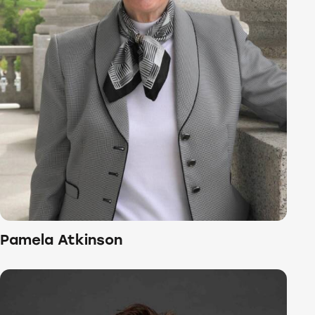
Pamela Atkinson