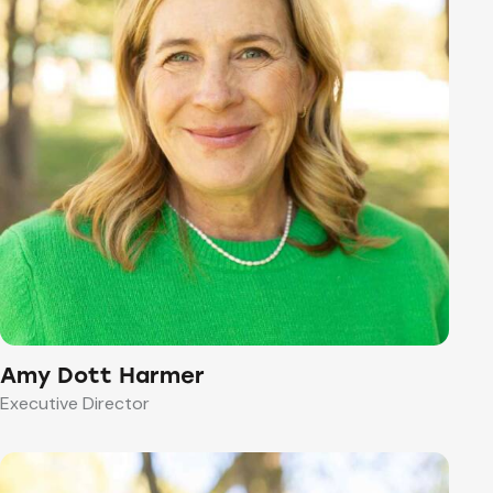
Amy Dott Harmer
Executive Director