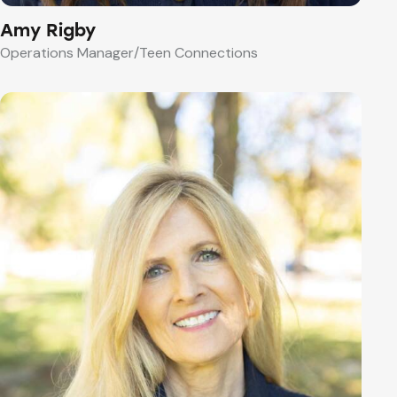
Amy Rigby
Operations Manager/Teen Connections