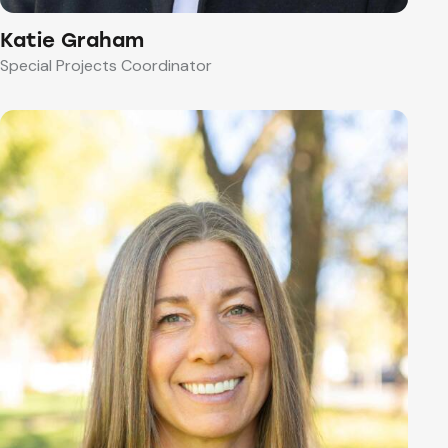
Katie Graham
Special Projects Coordinator