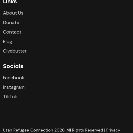
Links
About Us
Donate
Contact
Blog
Givebutter
Socials
Facebook
Instagram
TikTok
Utah Refugee Connection 2026. All Rights Reserved |
Privacy