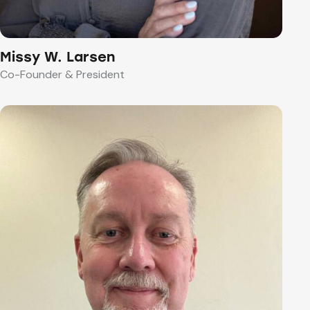
Missy W. Larsen
Co-Founder & President