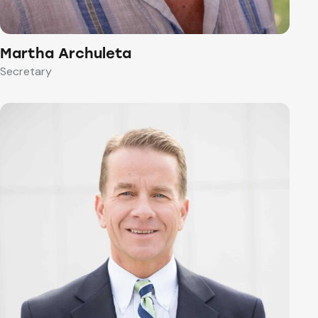
Martha Archuleta
Secretary