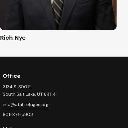
Rich Nye
Office
3134 S. 300 E.
South Salt Lake, UT 84114
info@utahrefugee.org
801-871-5903