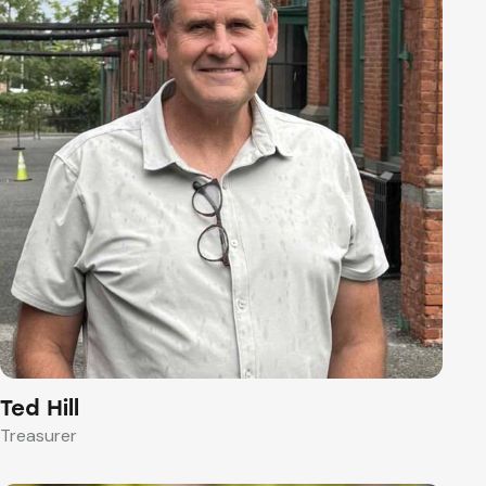
Ted Hill
Treasurer