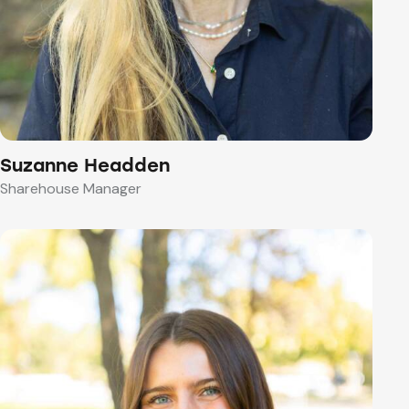
Suzanne Headden
Sharehouse Manager