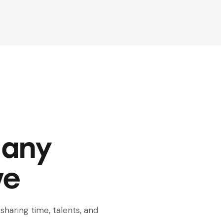
Many
ve
sharing time, talents, and