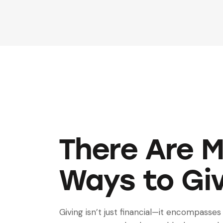
There Are 
Ways to Gi
Giving isn’t just financial—it encompasses 