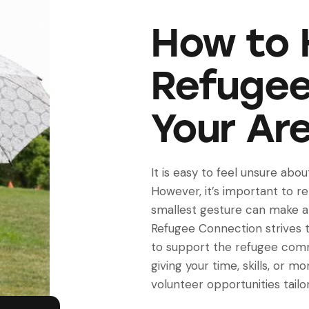
How to 
Refugee
Your Ar
It is easy to feel unsure abo
However, it’s important to 
smallest gesture can make a 
Refugee Connection strives t
to support the refugee com
giving your time, skills, or m
volunteer opportunities tailor