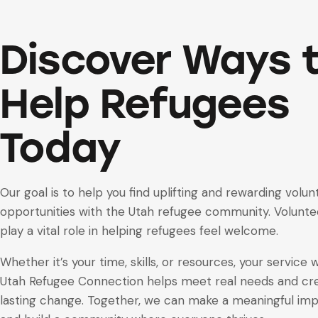
Discover Ways 
Help Refugees
Today
Our goal is to help you find uplifting and rewarding volun
opportunities with the Utah refugee community. Volunte
play a vital role in helping refugees feel welcome.
Whether it’s your time, skills, or resources, your service 
Utah Refugee Connection helps meet real needs and cr
lasting change. Together, we can make a meaningful im