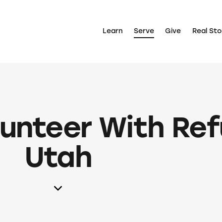
Learn
Serve
Give
Real Sto
lunteer With Re
Utah