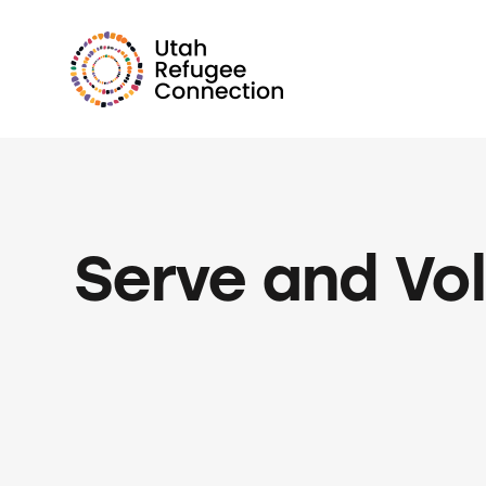
Serve and Vo