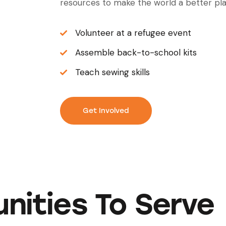
resources to make the world a better pla
Volunteer at a refugee event
Assemble back-to-school kits
Teach sewing skills
Get Involved
nities To Serve