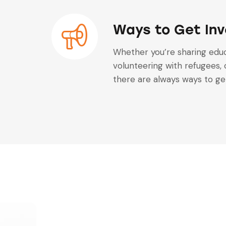
Ways to Get Inv
Whether you’re sharing educ
volunteering with refugees, 
there are always ways to get