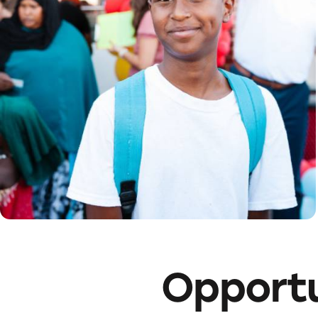
Opportu