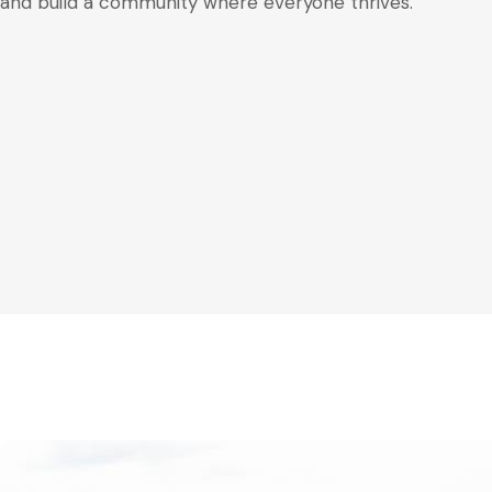
and build a community where everyone thrives.