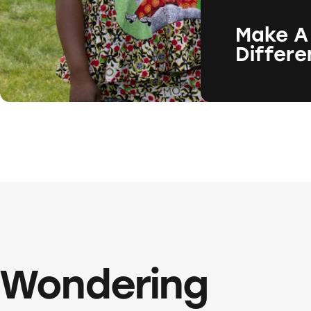
Make A
Differ
Wondering