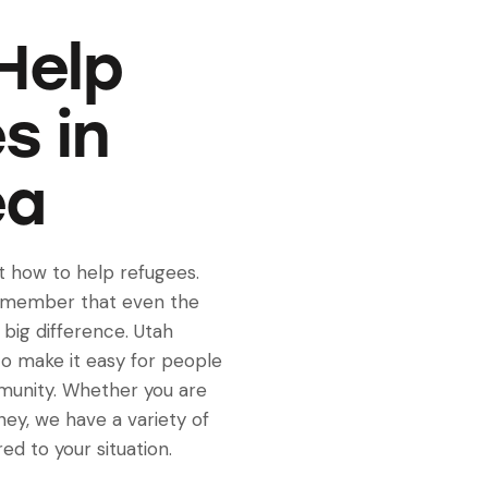
Help
s in
ea
ut how to help refugees.
remember that even the
big difference. Utah
o make it easy for people
munity. Whether you are
oney, we have a variety of
ed to your situation.