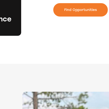
Find Opportunities
ence