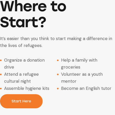
Where to
Start?
It’s easier than you think to start making a difference in
the lives of refugees.
Organize a donation
Help a family with
drive
groceries
Attend a refugee
Volunteer as a youth
cultural night
mentor
Assemble hygiene kits
Become an English tutor
Start Here