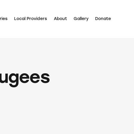
ries
Local Providers
About
Gallery
Donate
fugees