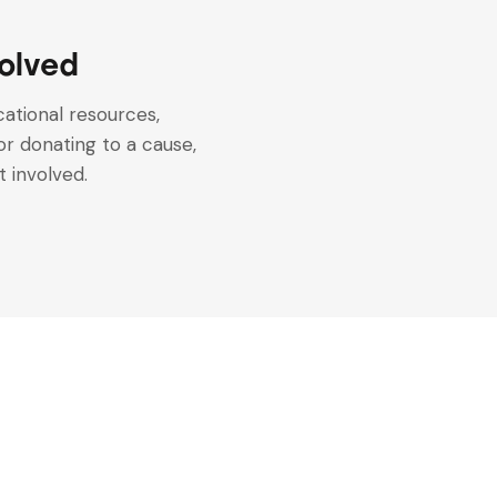
olved
ational resources,
or donating to a cause,
 involved.