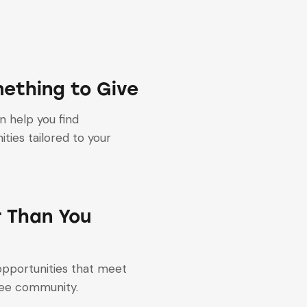
ething to Give
 help you find
ties tailored to your
r Than You
 opportunities that meet
gee community.