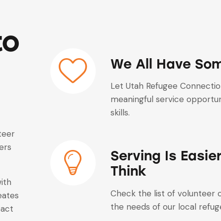
to
We All Have Som
Let Utah Refugee Connection
meaningful service opportuni
skills.
teer
ers
Serving Is Easie
Think
with
Check the list of volunteer
eates
the needs of our local refu
pact