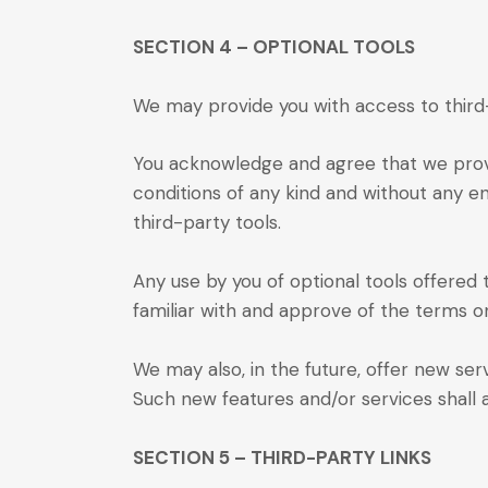
SECTION 4 – OPTIONAL TOOLS
We may provide you with access to third-
You acknowledge and agree that we provid
conditions of any kind and without any en
third-party tools.
Any use by you of optional tools offered 
familiar with and approve of the terms on
We may also, in the future, offer new ser
Such new features and/or services shall 
SECTION 5 – THIRD-PARTY LINKS