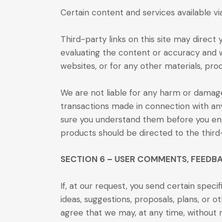
Certain content and services available vi
Third-party links on this site may direct 
evaluating the content or accuracy and we
websites, or for any other materials, prod
We are not liable for any harm or damage
transactions made in connection with any
sure you understand them before you enga
products should be directed to the third
SECTION 6 – USER COMMENTS, FEEDB
If, at our request, you send certain spec
ideas, suggestions, proposals, plans, or o
agree that we may, at any time, without re