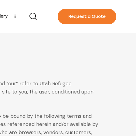
lery
Request a Quote
nd “our” refer to Utah Refugee
s site to you, the user, conditioned upon
to be bound by the following terms and
cies referenced herein and/or available by
s who are browsers, vendors, customers,