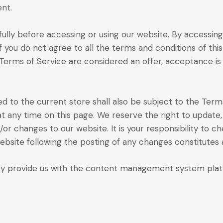
nt.
lly before accessing or using our website. By accessing 
f you do not agree to all the terms and conditions of t
 Terms of Service are considered an offer, acceptance is
d to the current store shall also be subject to the Term
at any time on this page. We reserve the right to update
r changes to our website. It is your responsibility to ch
website following the posting of any changes constitute
y provide us with the content management system platfo