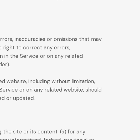
rrors, inaccuracies or omissions that may
e right to correct any errors,
n in the Service or on any related
der).
 website, including without limitation,
 Service or on any related website, should
ied or updated.
the site or its content: (a) for any