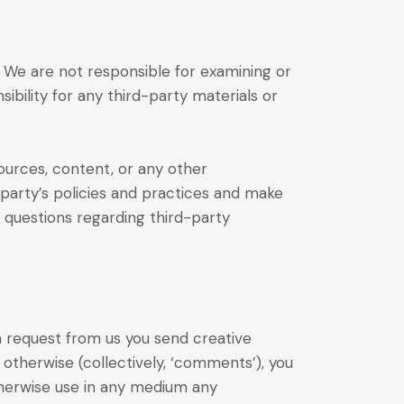
s. We are not responsible for examining or
ibility for any third-party materials or
ources, content, or any other
-party’s policies and practices and make
 questions regarding third-party
 a request from us you send creative
r otherwise (collectively, ‘comments’), you
 otherwise use in any medium any