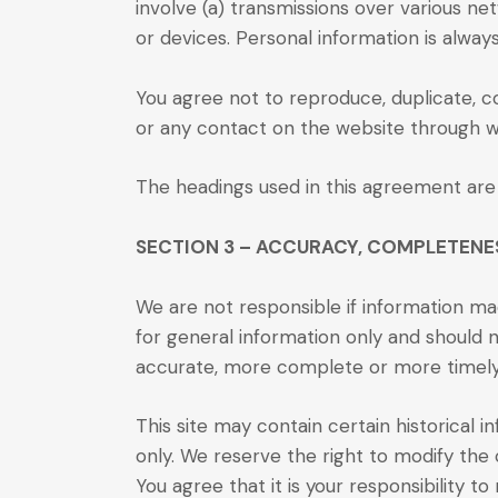
involve (a) transmissions over various 
or devices. Personal information is alwa
You agree not to reproduce, duplicate, cop
or any contact on the website through wh
The headings used in this agreement are 
SECTION 3 – ACCURACY, COMPLETENE
We are not responsible if information mad
for general information only and should n
accurate, more complete or more timely so
This site may contain certain historical i
only. We reserve the right to modify the 
You agree that it is your responsibility t