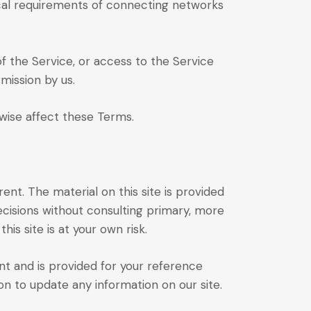
ical requirements of connecting networks
 of the Service, or access to the Service
mission by us.
rwise affect these Terms.
ent. The material on this site is provided
ecisions without consulting primary, more
s site is at your own risk.
rent and is provided for your reference
on to update any information on our site.