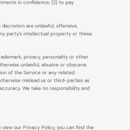
mments in confidence; (2) to pay
iscretion are unlawful, offensive,
ny party’s intellectual property or these
trademark, privacy, personality or other
otherwise unlawful, abusive or obscene
ion of the Service or any related
therwise mislead us or third-parties as
ccuracy. We take no responsibility and
view our Privacy Policy, you can find the