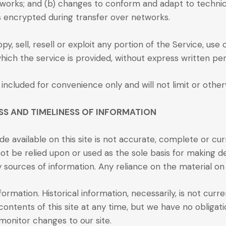
networks; and (b) changes to conform and adapt to techn
ys encrypted during transfer over networks.
y, sell, resell or exploit any portion of the Service, use
ich the service is provided, without express written per
included for convenience only and will not limit or othe
SS AND TIMELINESS OF INFORMATION
e available on this site is not accurate, complete or curr
ot be relied upon or used as the sole basis for making d
urces of information. Any reliance on the material on thi
nformation. Historical information, necessarily, is not cur
contents of this site at any time, but we have no obligati
o monitor changes to our site.