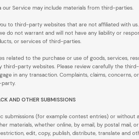
a our Service may include materials from third-parties.
you to third-party websites that are not affiliated with u
 do not warrant and will not have any liability or respons
ucts, or services of third-parties.
s related to the purchase or use of goods, services, res
 third-party websites. Please review carefully the third
ge in any transaction. Complaints, claims, concerns, or
-party.
ACK AND OTHER SUBMISSIONS
ific submissions (for example contest entries) or without
ther materials, whether online, by email, by postal mail, o
striction, edit, copy, publish, distribute, translate and