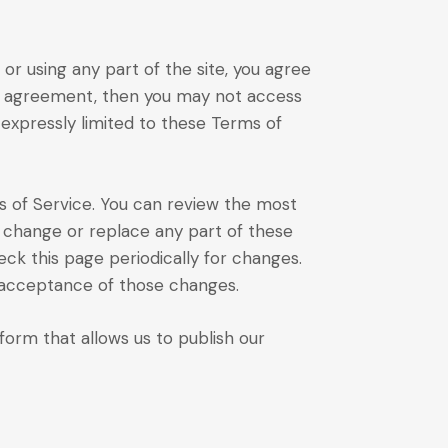
or using any part of the site, you agree
his agreement, then you may not access
 expressly limited to these Terms of
s of Service. You can review the most
, change or replace any part of these
eck this page periodically for changes.
s acceptance of those changes.
rm that allows us to publish our