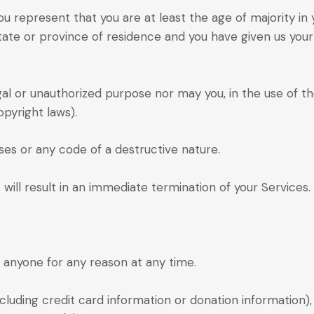
u represent that you are at least the age of majority in 
state or province of residence and you have given us you
gal or unauthorized purpose nor may you, in the use of the
opyright laws).
es or any code of a destructive nature.
 will result in an immediate termination of your Services.
o anyone for any reason at any time.
cluding credit card information or donation information