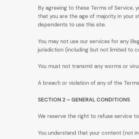
By agreeing to these Terms of Service, yo
that you are the age of majority in your 
dependents to use this site.
You may not use our services for any ille
jurisdiction (including but not limited to c
You must not transmit any worms or virus
A breach or violation of any of the Terms
SECTION 2 – GENERAL CONDITIONS
We reserve the right to refuse service t
You understand that your content (not in