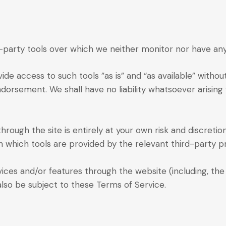
party tools over which we neither monitor nor have any 
e access to such tools ”as is” and “as available” withou
dorsement. We shall have no liability whatsoever arising 
through the site is entirely at your own risk and discreti
 which tools are provided by the relevant third-party pr
vices and/or features through the website (including, the
also be subject to these Terms of Service.