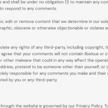
and shall be under no obligation (1) to maintain any co
 to respond to any comments.
r, edit or remove content that we determine in our sole d
raphic, obscene or otherwise objectionable or violates a
late any rights of any third-party, including copyright, 
r agree that your comments will not contain libelous or 
or other malware that could in any way affect the operat
address, pretend to be someone other than yourself, or o
olely responsible for any comments you make and their a
ted by you or any third-party.
hrough the website is governed by our Privacy Policy. To 