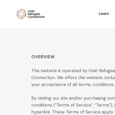
Learn
OVERVIEW
This website is operated by Utah Refugee
Connection. We offers this website, includ
your acceptance of all terms, conditions, 
By visiting our site and/or purchasing s
conditions (“Terms of Service”, “Terms”),
hyperlink. These Terms of Service apply t