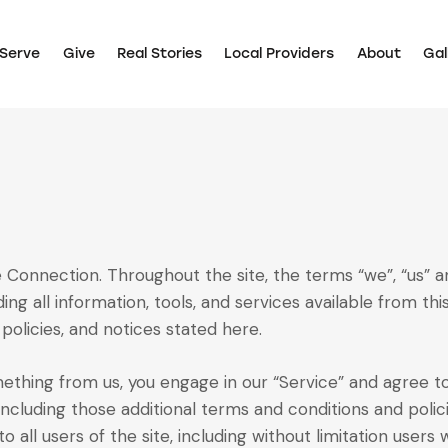
Serve
Give
Real Stories
Local Providers
About
Gal
 Connection. Throughout the site, the terms “we”, “us” a
ing all information, tools, and services available from thi
policies, and notices stated here.
omething from us, you engage in our “Service” and agree 
 including those additional terms and conditions and poli
o all users of the site, including without limitation user