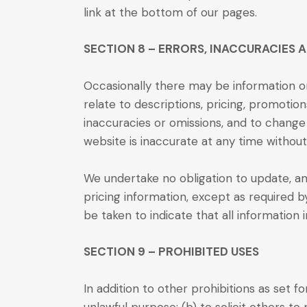
link at the bottom of our pages.
SECTION 8 – ERRORS, INACCURACIES 
Occasionally there may be information on
relate to descriptions, pricing, promotions
inaccuracies or omissions, and to change 
website is inaccurate at any time without
We undertake no obligation to update, ame
pricing information, except as required b
be taken to indicate that all information
SECTION 9 – PROHIBITED USES
In addition to other prohibitions as set f