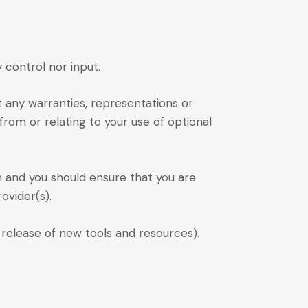
control nor input.
t any warranties, representations or
from or relating to your use of optional
on and you should ensure that you are
ovider(s).
 release of new tools and resources).