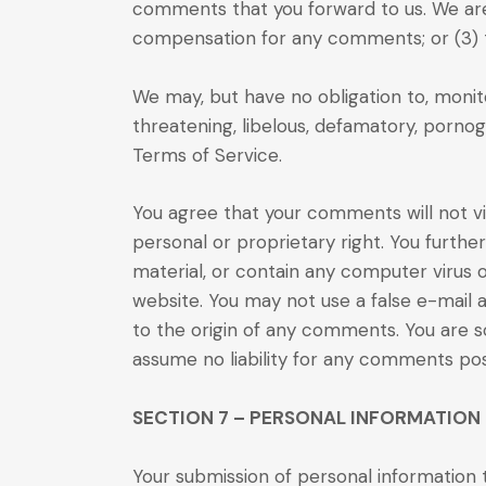
comments that you forward to us. We are 
compensation for any comments; or (3)
We may, but have no obligation to, monito
threatening, libelous, defamatory, pornog
Terms of Service.
You agree that your comments will not vio
personal or proprietary right. You furthe
material, or contain any computer virus 
website. You may not use a false e-mail 
to the origin of any comments. You are s
assume no liability for any comments pos
SECTION 7 – PERSONAL INFORMATION
Your submission of personal information t