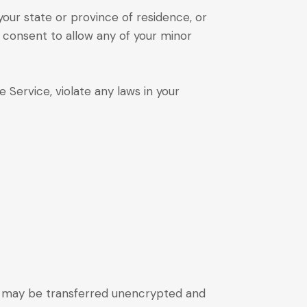
your state or province of residence, or
r consent to allow any of your minor
 Service, violate any laws in your
), may be transferred unencrypted and