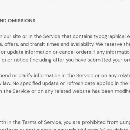
AND OMISSIONS
 our site or in the Service that contains typographical e
, offers, and transit times and availability. We reserve th
or update information or cancel orders if any informatio
 prior notice (including after you have submitted your or
nd or clarify information in the Service or on any related
y law. No specified update or refresh date applied in the
 in the Service or on any related website has been modif
orth in the Terms of Service, you are prohibited from using 