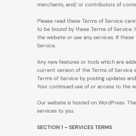
merchants, and/ or contributors of conte
Please read these Terms of Service carefu
to be bound by these Terms of Service. I
the website or use any services. If these
Service.
Any new features or tools which are adde
current version of the Terms of Service 
Terms of Service by posting updates and/o
Your continued use of or access to the 
Our website is hosted on WordPress. The
services to you.
SECTION 1 – SERVICES TERMS