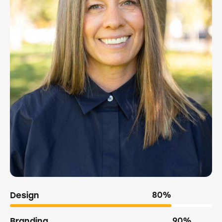
Design
80%
Branding
90%