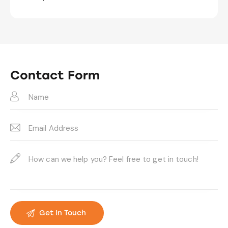
Contact Form