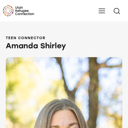
TEEN CONNECTOR
Amanda Shirley