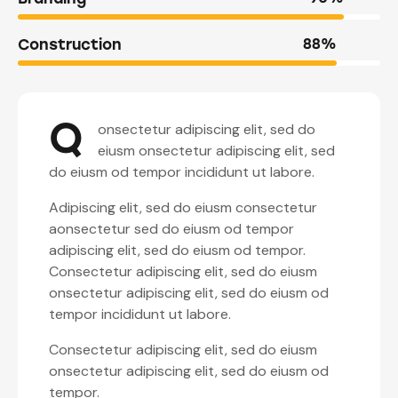
Construction
88%
Q
onsectetur adipiscing elit, sed do
eiusm onsectetur adipiscing elit, sed
do eiusm od tempor incididunt ut labore.
Adipiscing elit, sed do eiusm consectetur
aonsectetur sed do eiusm od tempor
adipiscing elit, sed do eiusm od tempor.
Consectetur adipiscing elit, sed do eiusm
onsectetur adipiscing elit, sed do eiusm od
tempor incididunt ut labore.
Consectetur adipiscing elit, sed do eiusm
onsectetur adipiscing elit, sed do eiusm od
tempor.