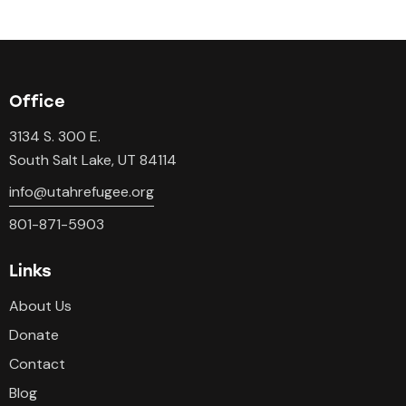
Office
3134 S. 300 E.
South Salt Lake, UT 84114
info@utahrefugee.org
801-871-5903
Links
About Us
Donate
Contact
Blog