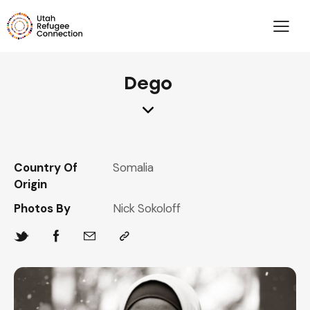
Dego
Country Of
Somalia
Origin
Photos By
Nick Sokoloff