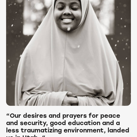
“Our desires and prayers for peace
and security, good education and a
less traumatizing environment, landed