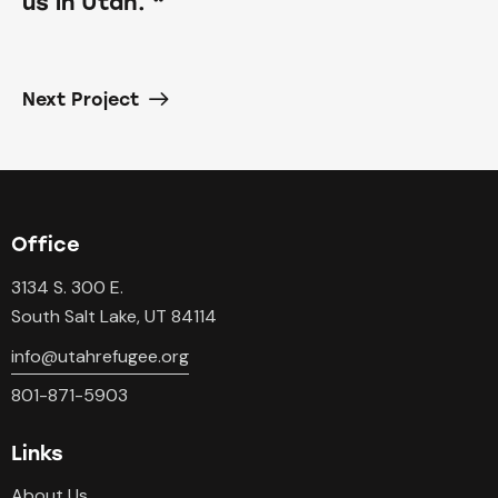
us in Utah. “
Next Project
Office
3134 S. 300 E.
South Salt Lake, UT 84114
info@utahrefugee.org
801-871-5903
Links
About Us